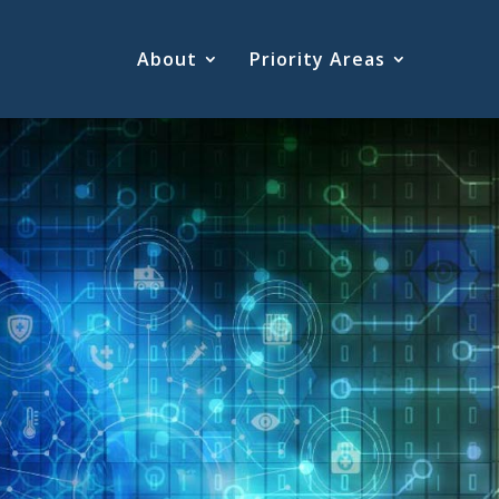
About
Priority Areas