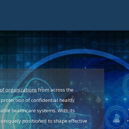
of organizations
from across the
protection of confidential health
rable healthcare systems. With its
 uniquely positioned to shape effective