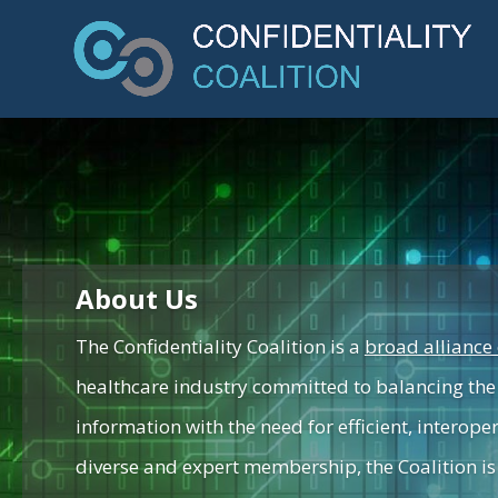
About Us
The Confidentiality Coalition is a
broad alliance 
healthcare industry committed to balancing the 
information with the need for efficient, interope
diverse and expert membership, the Coalition is