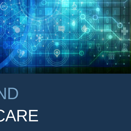
ND
CARE