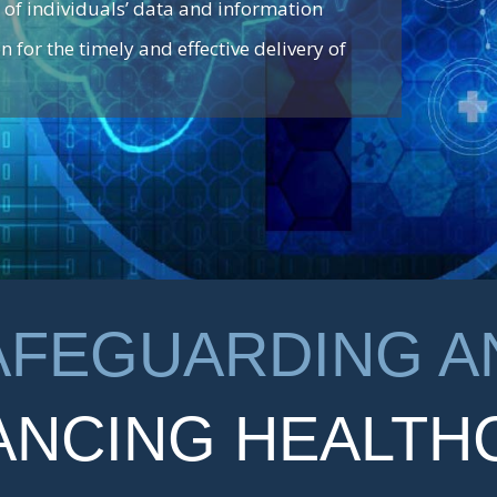
 of individuals’ data and information
n for the timely and effective delivery of
AFEGUARDING A
ANCING HEALTH