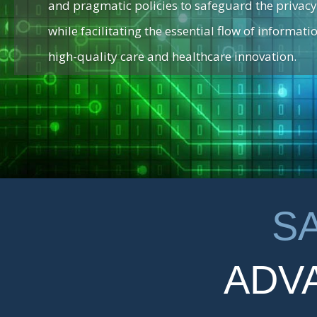
and pragmatic policies to safeguard the privacy
while facilitating the essential flow of informatio
high-quality care and healthcare innovation.
S
ADV