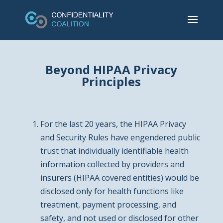
Beyond HIPAA Privacy
Principles
For the last 20 years, the HIPAA Privacy
and Security Rules have engendered public
trust that individually identifiable health
information collected by providers and
insurers (HIPAA covered entities) would be
disclosed only for health functions like
treatment, payment processing, and
safety, and not used or disclosed for other