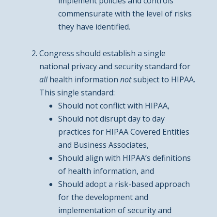
implement policies and controls
commensurate with the level of risks
they have identified.
Congress should establish a single
national privacy and security standard for
all
health information
not
subject to HIPAA.
This single standard:
Should not conflict with HIPAA,
Should not disrupt day to day
practices for HIPAA Covered Entities
and Business Associates,
Should align with HIPAA’s definitions
of health information, and
Should adopt a risk-based approach
for the development and
implementation of security and