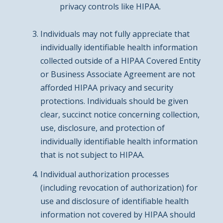
privacy controls like HIPAA.
Individuals may not fully appreciate that
individually identifiable health information
collected outside of a HIPAA Covered Entity
or Business Associate Agreement are not
afforded HIPAA privacy and security
protections. Individuals should be given
clear, succinct notice concerning collection,
use, disclosure, and protection of
individually identifiable health information
that is not subject to HIPAA.
Individual authorization processes
(including revocation of authorization) for
use and disclosure of identifiable health
information not covered by HIPAA should