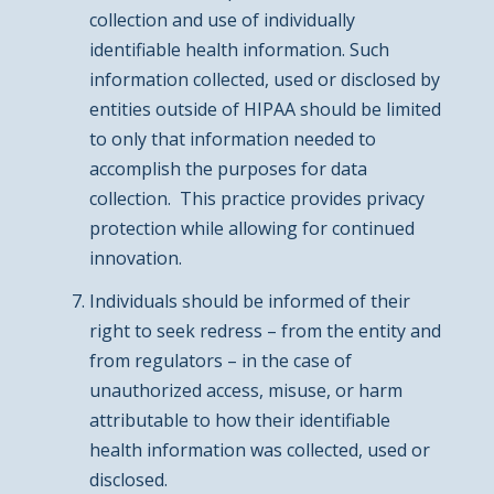
collection and use of individually
identifiable health information. Such
information collected, used or disclosed by
entities outside of HIPAA should be limited
to only that information needed to
accomplish the purposes for data
collection. This practice provides privacy
protection while allowing for continued
innovation.
Individuals should be informed of their
right to seek redress – from the entity and
from regulators – in the case of
unauthorized access, misuse, or harm
attributable to how their identifiable
health information was collected, used or
disclosed.