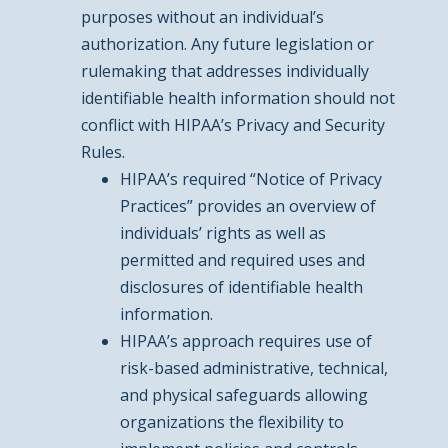
purposes without an individual’s
authorization. Any future legislation or
rulemaking that addresses individually
identifiable health information should not
conflict with HIPAA’s Privacy and Security
Rules.
HIPAA’s required “Notice of Privacy
Practices” provides an overview of
individuals’ rights as well as
permitted and required uses and
disclosures of identifiable health
information.
HIPAA’s approach requires use of
risk-based administrative, technical,
and physical safeguards allowing
organizations the flexibility to