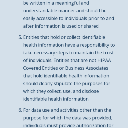
be written in a meaningful and
understandable manner and should be
easily accessible to individuals prior to and
after information is used or shared.
Entities that hold or collect identifiable
health information have a responsibility to
take necessary steps to maintain the trust
of individuals. Entities that are not HIPAA
Covered Entities or Business Associates
that hold identifiable health information
should clearly stipulate the purposes for
which they collect, use, and disclose
identifiable health information.
For data use and activities other than the
purpose for which the data was provided,
individuals must provide authorization for