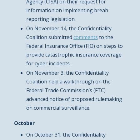
Agency (CISA) on their request for
information on implmenting breah
reporting legislation.
On November 14, the Confidentiality
Coalition submitted
comments
to the
Federal Insurance Office (FIO) on steps to
provide catastrophic insurance coverage
for cyber incidents.
On November 3, the Confidentiality
Coalition held a walkthrough on the
Federal Trade Commission’s (FTC)
advanced notice of proposed rulemaking
on commercial surveillance.
October
On October 31, the Confidentiality