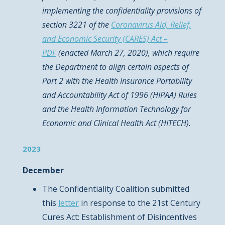
implementing the confidentiality provisions of
section 3221 of the
Coronavirus Aid, Relief,
and Economic Security (CARES) Act –
PDF
(enacted March 27, 2020), which require
the Department to align certain aspects of
Part 2 with the Health Insurance Portability
and Accountability Act of 1996 (HIPAA) Rules
and the Health Information Technology for
Economic and Clinical Health Act (HITECH).
2023
December
The Confidentiality Coalition submitted
this
letter
in response to the 21st Century
Cures Act: Establishment of Disincentives