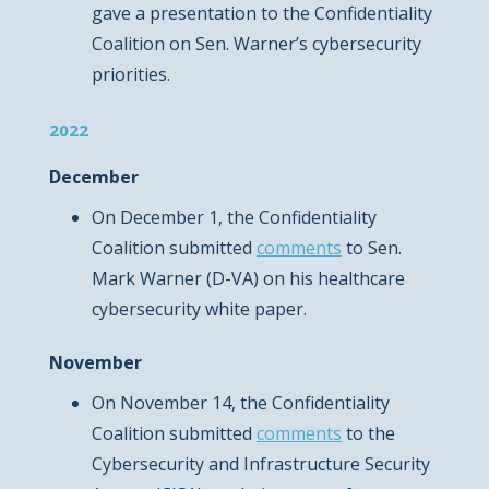
gave a presentation to the Confidentiality
Coalition on Sen. Warner’s cybersecurity
priorities.
2022
December
On December 1, the Confidentiality
Coalition submitted
comments
to Sen.
Mark Warner (D-VA) on his healthcare
cybersecurity white paper.
November
On November 14, the Confidentiality
Coalition submitted
comments
to the
Cybersecurity and Infrastructure Security