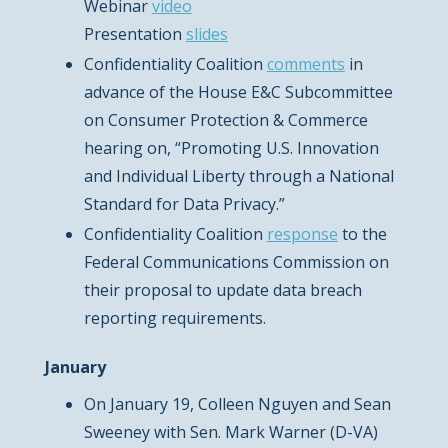
Webinar
video
Presentation
slides
Confidentiality Coalition
comments
in
advance of the House E&C Subcommittee
on Consumer Protection & Commerce
hearing on, “Promoting U.S. Innovation
and Individual Liberty through a National
Standard for Data Privacy.”
Confidentiality Coalition
response
to the
Federal Communications Commission on
their proposal to update data breach
reporting requirements.
January
On January 19, Colleen Nguyen and Sean
Sweeney with Sen. Mark Warner (D-VA)