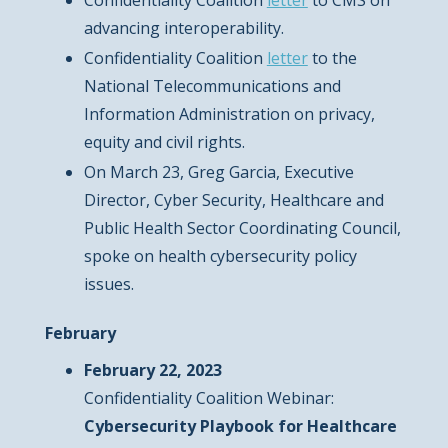
Confidentiality Coalition
letter
to CMS on
advancing interoperability.
Confidentiality Coalition
letter
to the
National Telecommunications and
Information Administration on privacy,
equity and civil rights.
On March 23, Greg Garcia, Executive
Director, Cyber Security, Healthcare and
Public Health Sector Coordinating Council,
spoke on health cybersecurity policy
issues.
February
February 22, 2023
Confidentiality Coalition Webinar:
Cybersecurity Playbook for Healthcare