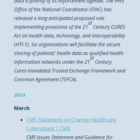
data a priority of its enforcement agenda. The HHS
Office of the National Coordinator (ONC) has
released a long anticipated proposed rule
st
implementing provisions of the 21
Century CURES
Act on health data, technology, and interoperability
(HTI-1). Six organizations will facilitate the secure
sharing of patients’ health data as qualified health
st
information networks under the 21
Century
Cures-mandated Trusted Exchange Framework and
Common Agreement (TEFCA).
2024
March
CMS Statement on Change Healthcare
Cyberattack | CMS
CMS Issues Statement and Guidance for