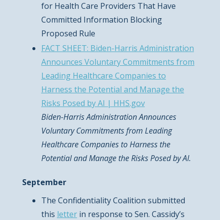
for Health Care Providers That Have
Committed Information Blocking
Proposed Rule
FACT SHEET: Biden-Harris Administration
Announces Voluntary Commitments from
Leading Healthcare Companies to
Harness the Potential and Manage the
Risks Posed by AI | HHS.gov
Biden-Harris Administration Announces
Voluntary Commitments from Leading
Healthcare Companies to Harness the
Potential and Manage the Risks Posed by AI.
September
The Confidentiality Coalition submitted
this
letter
in response to Sen. Cassidy’s