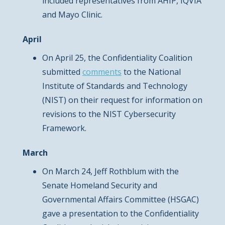
included representatives from AHIP, IQVIA
and Mayo Clinic.
April
On April 25, the Confidentiality Coalition
submitted
comments
to the National
Institute of Standards and Technology
(NIST) on their request for information on
revisions to the NIST Cybersecurity
Framework.
March
On March 24, Jeff Rothblum with the
Senate Homeland Security and
Governmental Affairs Committee (HSGAC)
gave a presentation to the Confidentiality