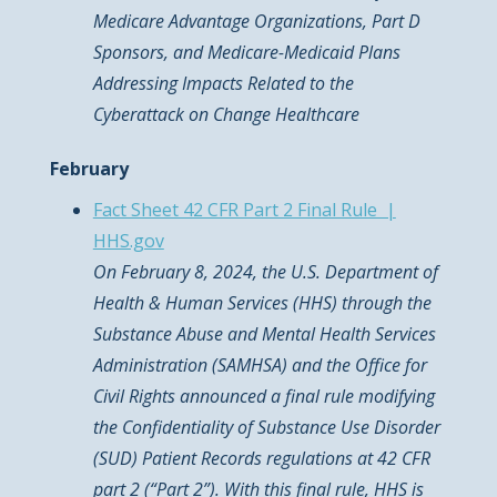
Medicare Advantage Organizations, Part D
Sponsors, and Medicare-Medicaid Plans
Addressing Impacts Related to the
Cyberattack on Change Healthcare
February
Fact Sheet 42 CFR Part 2 Final Rule |
HHS.gov
On February 8, 2024, the U.S. Department of
Health & Human Services (HHS) through the
Substance Abuse and Mental Health Services
Administration (SAMHSA) and the Office for
Civil Rights announced a final rule modifying
the Confidentiality of Substance Use Disorder
(SUD) Patient Records regulations at 42 CFR
part 2 (“Part 2”). With this final rule, HHS is