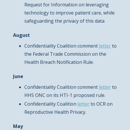
Request for Information on leveraging
technology to improve patient care, while
safeguarding the privacy of this data
August
Confidentiality Coalition comment
letter
to
the Federal Trade Commission on the
Health Breach Notification Rule.
June
Confidentiality Coalition comment
letter
to
HHS ONC on its HTI-1 proposed rule.
Confidentiality Coalition
letter
to OCR on
Reproductive Health Privacy.
May