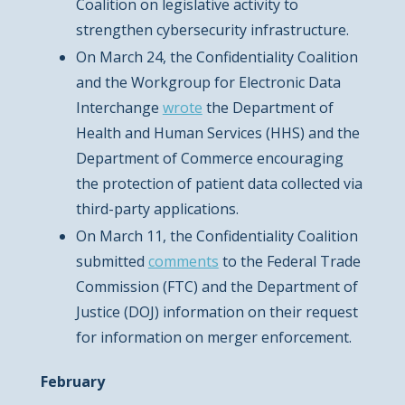
Coalition on legislative activity to
strengthen cybersecurity infrastructure.
On March 24, the Confidentiality Coalition
and the Workgroup for Electronic Data
Interchange
wrote
the Department of
Health and Human Services (HHS) and the
Department of Commerce encouraging
the protection of patient data collected via
third-party applications.
On March 11, the Confidentiality Coalition
submitted
comments
to the Federal Trade
Commission (FTC) and the Department of
Justice (DOJ) information on their request
for information on merger enforcement.
February