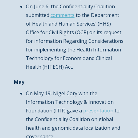
On June 6, the Confidentiality Coalition
submitted
comments
to the Department
of Health and Human Services’ (HHS)
Office for Civil Rights (OCR) on its request
for information Regarding Considerations
for implementing the Health Information
Technology for Economic and Clinical
Health (HITECH) Act.
May
On May 19, Nigel Cory with the
Information Technology & Innovation
Foundation (ITIF) gave a
presentation
to
the Confidentiality Coalition on global
health and genomic data localization and
governance.