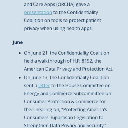
and Care Apps (ORCHA) gave a
presentation
to the Confidentiality
Coalition on tools to protect patient
privacy when using health apps.
June
On June 21, the Confidentiality Coalition
held a walkthrough of H.R. 8152, the
American Data Privacy and Protection Act.
On June 13, the Confidentiality Coalition
sent a
letter
to the House Committee on
Energy and Commerce Subcommittee on
Consumer Protection & Commerce for
their hearing on, “Protecting America’s
Consumers: Bipartisan Legislation to
Strengthen Data Privacy and Security.”