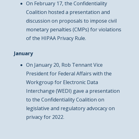
On February 17, the Confidentiality
Coalition hosted a presentation and
discussion on proposals to impose civil
monetary penalties (CMPs) for violations
of the HIPAA Privacy Rule.
January
On January 20, Rob Tennant Vice
President for Federal Affairs with the
Workgroup for Electronic Data
Interchange (WEDI) gave a presentation
to the Confidentiality Coalition on
legislative and regulatory advocacy on
privacy for 2022.