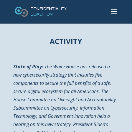
ACTIVITY
State of Play:
The White House has released a
new cybersecurity strategy that includes five
components to secure the full benefits of a safe,
secure digital ecosystem for all Americans. The
House Committee on Oversight and Accountability
Subcommittee on Cybersecurity, Information
Technology, and Government Innovation held a
hearing on this new strategy. President Biden’s