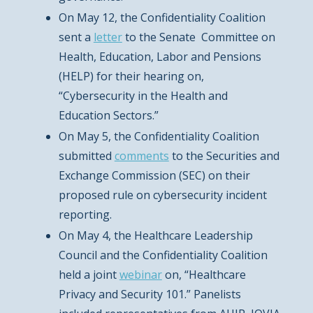
On May 12, the Confidentiality Coalition
sent a
letter
to the Senate Committee on
Health, Education, Labor and Pensions
(HELP) for their hearing on,
“Cybersecurity in the Health and
Education Sectors.”
On May 5, the Confidentiality Coalition
submitted
comments
to the Securities and
Exchange Commission (SEC) on their
proposed rule on cybersecurity incident
reporting.
On May 4, the Healthcare Leadership
Council and the Confidentiality Coalition
held a joint
webinar
on, “Healthcare
Privacy and Security 101.” Panelists