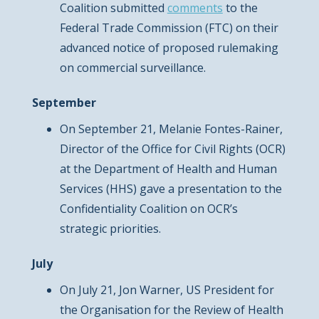
Coalition submitted
comments
to the
Federal Trade Commission (FTC) on their
advanced notice of proposed rulemaking
on commercial surveillance.
September
On September 21, Melanie Fontes-Rainer,
Director of the Office for Civil Rights (OCR)
at the Department of Health and Human
Services (HHS) gave a presentation to the
Confidentiality Coalition on OCR’s
strategic priorities.
July
On July 21, Jon Warner, US President for
the Organisation for the Review of Health