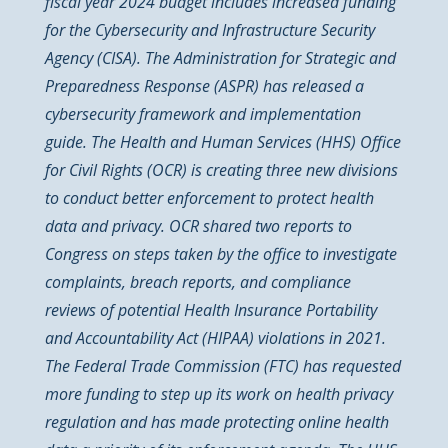
fiscal year 2024 budget includes increased funding
for the Cybersecurity and Infrastructure Security
Agency (CISA). The Administration for Strategic and
Preparedness Response (ASPR) has released a
cybersecurity framework and implementation
guide. The Health and Human Services (HHS) Office
for Civil Rights (OCR) is creating three new divisions
to conduct better enforcement to protect health
data and privacy. OCR shared two reports to
Congress on steps taken by the office to investigate
complaints, breach reports, and compliance
reviews of potential Health Insurance Portability
and Accountability Act (HIPAA) violations in 2021.
The Federal Trade Commission (FTC) has requested
more funding to step up its work on health privacy
regulation and has made protecting online health