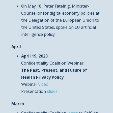
On May 18, Peter Fatelnig, Minister-
Counsellor for digital economy policies at
the Delegation of the European Union to
the United States, spoke on EU artificial
intelligence policy.
April
April 19, 2023
Confidentiality Coalition Webinar:
The Past, Present, and Future of
Health Privacy Policy
Webinar
video
Presentation
slides
March